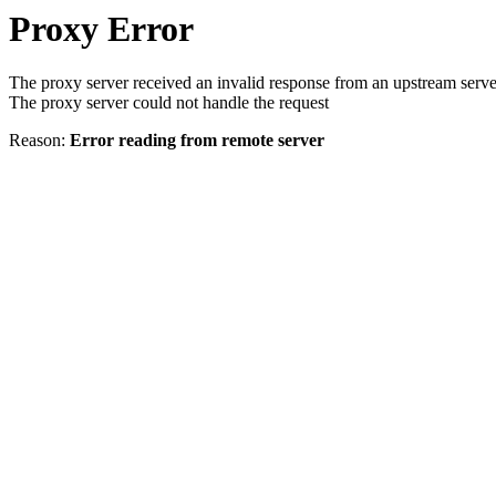
Proxy Error
The proxy server received an invalid response from an upstream serve
The proxy server could not handle the request
Reason:
Error reading from remote server