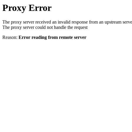
Proxy Error
The proxy server received an invalid response from an upstream serve
The proxy server could not handle the request
Reason:
Error reading from remote server