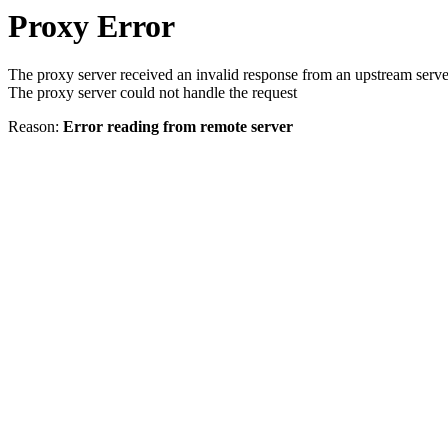
Proxy Error
The proxy server received an invalid response from an upstream serve
The proxy server could not handle the request
Reason:
Error reading from remote server